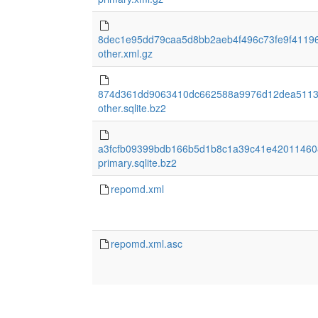
8dec1e95dd79caa5d8bb2aeb4f496c73fe9f4119
other.xml.gz
874d361dd9063410dc662588a9976d12dea5113
other.sqlite.bz2
a3fcfb09399bdb166b5d1b8c1a39c41e42011460
primary.sqlite.bz2
repomd.xml
repomd.xml.asc