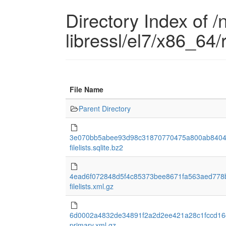
Directory Index of /
libressl/el7/x86_64
File Name
Parent Directory
3e070bb5abee93d98c31870770475a800ab8404
filelists.sqlite.bz2
4ead6f072848d5f4c85373bee8671fa563aed778
filelists.xml.gz
6d0002a4832de34891f2a2d2ee421a28c1fccd16
primary.xml.gz