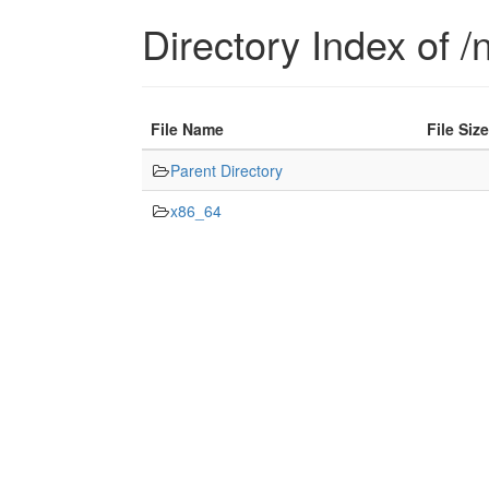
Directory Index of /n
File Name
File Size
Parent Directory
x86_64