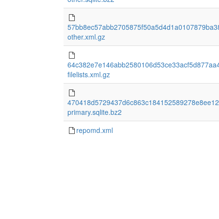
57bb8ec57abb2705875f50a5d4d1a0107879ba3
other.xml.gz
64c382e7e146abb2580106d53ce33acf5d877aa
filelists.xml.gz
470418d5729437d6c863c184152589278e8ee12
primary.sqlite.bz2
repomd.xml