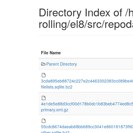
Directory Index of /
rolling/el8/src/repo
File Name
Parent Directory
3cda895eb88724c227e2c4463302383cc089be40
filelists.sqlite.bz2
4e1de5e88d3ccf00d178b0dc1b83beb4774ed8c
primary.xml.gz
55cdc8674daeab68bb689cc3041e860181873f90
other.sqlite.bz2