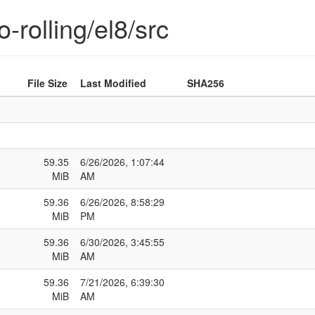
-rolling/el8/src
File Size
Last Modified
SHA256
59.35
6/26/2026, 1:07:44
MiB
AM
59.36
6/26/2026, 8:58:29
MiB
PM
59.36
6/30/2026, 3:45:55
MiB
AM
59.36
7/21/2026, 6:39:30
MiB
AM