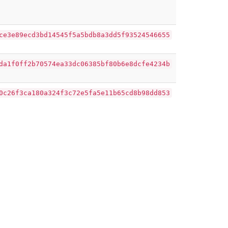
ce3e89ecd3bd14545f5a5bdb8a3dd5f93524546655
da1f0ff2b70574ea33dc06385bf80b6e8dcfe4234b
0c26f3ca180a324f3c72e5fa5e11b65cd8b98dd853