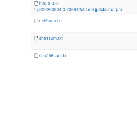
h2o-2.3.0-
1.git20260804.0.706842c0f.el8.jp3cki.src.rpm
md5sum.txt
sha1sum.txt
sha256sum.txt