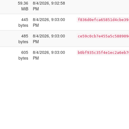
59.36
8/4/2026, 9:02:58
MiB
PM
445
8/4/2026, 9:03:00
f836d0efca65851d4cbe39
bytes
PM
485
8/4/2026, 9:03:00
ce59c0cb7e455a5c588909
bytes
PM
605
8/4/2026, 9:03:00
b0bf935c35f4e1ec2a6eb7
bytes
PM