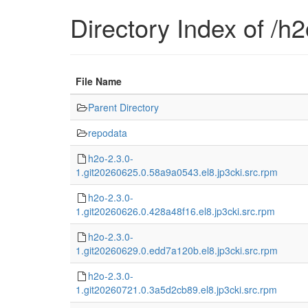
Directory Index of /h2o
File Name
Parent Directory
repodata
h2o-2.3.0-
1.git20260625.0.58a9a0543.el8.jp3cki.src.rpm
h2o-2.3.0-
1.git20260626.0.428a48f16.el8.jp3cki.src.rpm
h2o-2.3.0-
1.git20260629.0.edd7a120b.el8.jp3cki.src.rpm
h2o-2.3.0-
1.git20260721.0.3a5d2cb89.el8.jp3cki.src.rpm