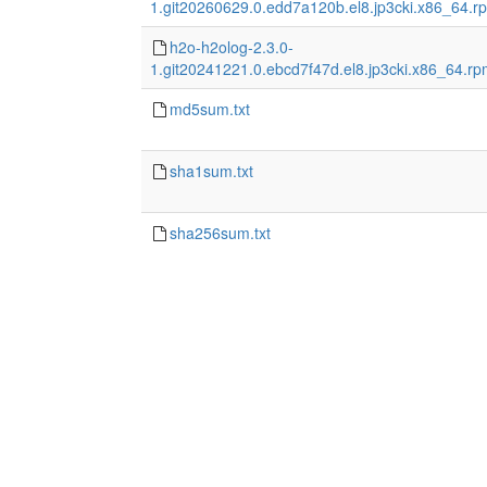
1.git20260629.0.edd7a120b.el8.jp3cki.x86_64.r
h2o-h2olog-2.3.0-
1.git20241221.0.ebcd7f47d.el8.jp3cki.x86_64.r
md5sum.txt
sha1sum.txt
sha256sum.txt