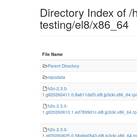
Directory Index of /h
testing/el8/x86_64
File Name
Parent Directory
repodata
h2o-2.3.0-
1.git20260411.0.8a611daf3.el8.jp3cki.x86_64.r
h2o-2.3.0-
1.git20260610.1.ed7899d1c.el8.jp3cki.x86_64.r
h2o-2.3.0-
1.git20260625.0.58a9a0543.el8.jp3cki.x86_64.r