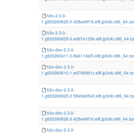
h2o-2.3.0-
1.git20260626.0.428a48f16.el8.jp3cki.x86_64.r
h2o-2.3.0-
1.git20260629.0.edd7a120b.el8.jp3cki.x86_64.r
h2o-doc-2.3.0-
1.git20260411.0.8a611daf3.el8.jp3cki.x86_64.r
h2o-doc-2.3.0-
1.git20260610.1.ed7899d1c.el8.jp3cki.x86_64.r
h2o-doc-2.3.0-
1.git20260625.0.58a9a0543.el8.jp3cki.x86_64.r
h2o-doc-2.3.0-
1.git20260626.0.428a48f16.el8.jp3cki.x86_64.r
h2o-doc-2.3.0-