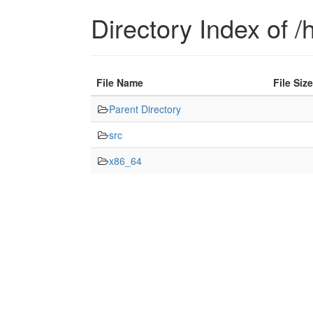
Directory Index of /h
File Name
File Size
Parent Directory
src
x86_64