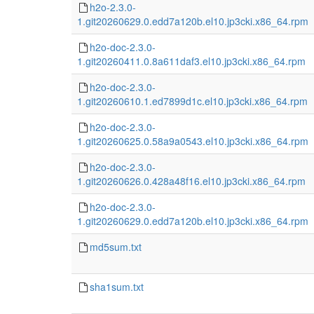
h2o-2.3.0-
1.git20260629.0.edd7a120b.el10.jp3cki.x86_64.rpm
h2o-doc-2.3.0-
1.git20260411.0.8a611daf3.el10.jp3cki.x86_64.rpm
h2o-doc-2.3.0-
1.git20260610.1.ed7899d1c.el10.jp3cki.x86_64.rpm
h2o-doc-2.3.0-
1.git20260625.0.58a9a0543.el10.jp3cki.x86_64.rpm
h2o-doc-2.3.0-
1.git20260626.0.428a48f16.el10.jp3cki.x86_64.rpm
h2o-doc-2.3.0-
1.git20260629.0.edd7a120b.el10.jp3cki.x86_64.rpm
md5sum.txt
sha1sum.txt