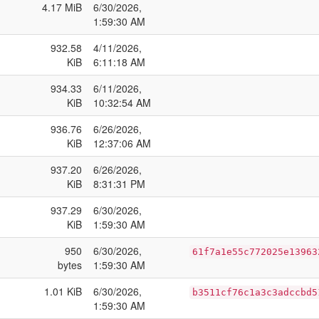
4.17 MiB
6/30/2026,
1:59:30 AM
932.58
4/11/2026,
KiB
6:11:18 AM
934.33
6/11/2026,
KiB
10:32:54 AM
936.76
6/26/2026,
KiB
12:37:06 AM
937.20
6/26/2026,
KiB
8:31:31 PM
937.29
6/30/2026,
KiB
1:59:30 AM
950
6/30/2026,
61f7a1e55c772025e13963
bytes
1:59:30 AM
1.01 KiB
6/30/2026,
b3511cf76c1a3c3adccbd5
1:59:30 AM