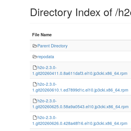
Directory Index of /h2
File Name
Parent Directory
repodata
h2o-2.3.0-
1.git20260411.0.8a611daf3.el10.jp3cki.x86_64.rpm
h2o-2.3.0-
1.git20260610.1.ed7899d1c.el10.jp3cki.x86_64.rpm
h2o-2.3.0-
1.git20260625.0.58a9a0543.el10.jp3cki.x86_64.rpm
h2o-2.3.0-
1.git20260626.0.428a48f16.el10.jp3cki.x86_64.rpm