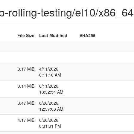
o-rolling-testing/el10/x86_64
File Size
Last Modified
SHA256
3.17 MiB
4/11/2026,
6:11:18 AM
3.14 MiB
6/11/2026,
10:32:54 AM
3.47 MiB
6/26/2026,
12:37:06 AM
4.17 MiB
6/26/2026,
8:31:31 PM