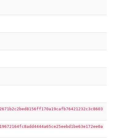
2671b2c2bed8156ff170a19cafb76421232c3c8603
19672164fc8add4444a65ce25eebd1be63e172ee0a