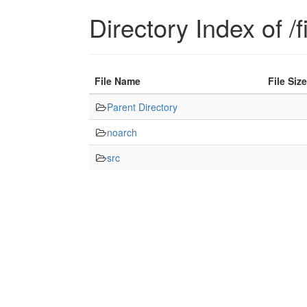
Directory Index of /f
File Name
File Size
Parent Directory
noarch
src