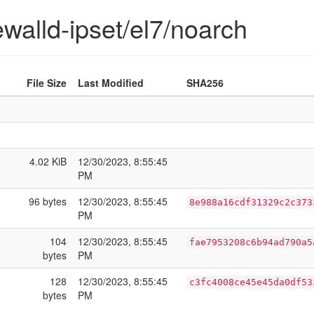
rewalld-ipset/el7/noarch
File Size
Last Modified
SHA256
4.02 KiB
12/30/2023, 8:55:45
PM
96 bytes
12/30/2023, 8:55:45
8e988a16cdf31329c2c373
PM
104
12/30/2023, 8:55:45
fae7953208c6b94ad790a5
bytes
PM
128
12/30/2023, 8:55:45
c3fc4008ce45e45da0df53
bytes
PM