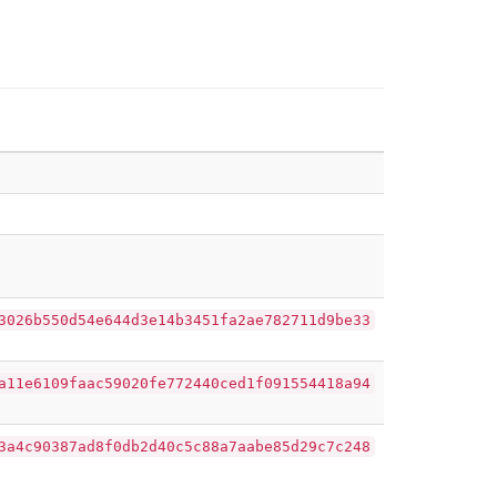
3026b550d54e644d3e14b3451fa2ae782711d9be33
a11e6109faac59020fe772440ced1f091554418a94
3a4c90387ad8f0db2d40c5c88a7aabe85d29c7c248